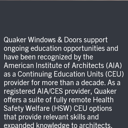
Quaker Windows & Doors support
ongoing education opportunities and
have been recognized by the
American Institute of Architects (AIA)
as a Continuing Education Units (CEU)
provider for more than a decade. As a
registered AIA/CES provider, Quaker
offers a suite of fully remote Health
Safety Welfare (HSW) CEU options
that provide relevant skills and
expanded knowledge to architects.