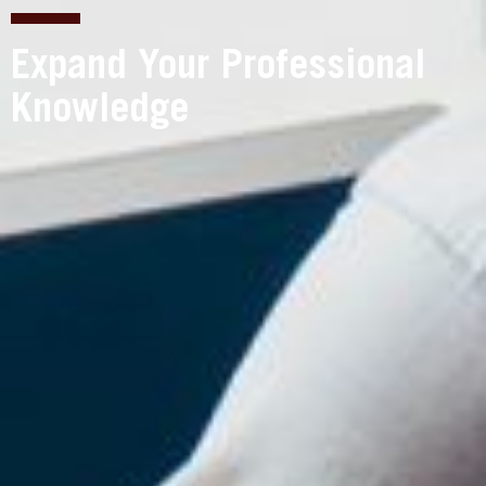
Expand Your Professional
Knowledge