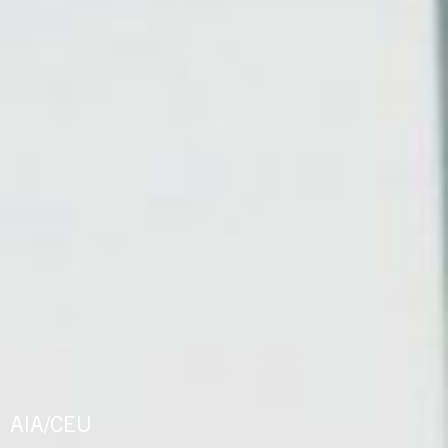
AIA/CEU