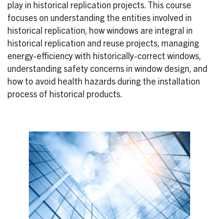
play in historical replication projects. This course
focuses on understanding the entities involved in
historical replication, how windows are integral in
historical replication and reuse projects, managing
energy-efficiency with historically-correct windows,
understanding safety concerns in window design, and
how to avoid health hazards during the installation
process of historical products.