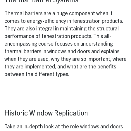
Thermal Barrier Systems
Thermal barriers are a huge component when it
comes to energy-efficiency in fenestration products.
They are also integral in maintaining the structural
performance of fenestration products. This all-
encompassing course focuses on understanding
thermal barriers in windows and doors and explains
when they are used, why they are so important, where
they are implemented, and what are the benefits
between the different types.
Historic Window Replication
Take an in-depth look at the role windows and doors