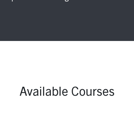
Available Courses