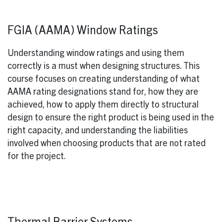
FGIA (AAMA) Window Ratings
Understanding window ratings and using them
correctly is a must when designing structures. This
course focuses on creating understanding of what
AAMA rating designations stand for, how they are
achieved, how to apply them directly to structural
design to ensure the right product is being used in the
right capacity, and understanding the liabilities
involved when choosing products that are not rated
for the project.