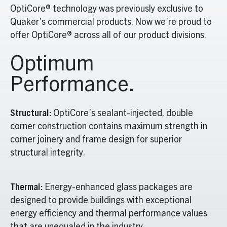
OptiCore® technology was previously exclusive to
Quaker’s commercial products. Now we’re proud to
offer OptiCore® across all of our product divisions.
Optimum
Performance.
Structural:
OptiCore’s sealant-injected, double
corner construction contains maximum strength in
corner joinery and frame design for superior
structural integrity.
Thermal:
Energy-enhanced glass packages are
designed to provide buildings with exceptional
energy efficiency and thermal performance values