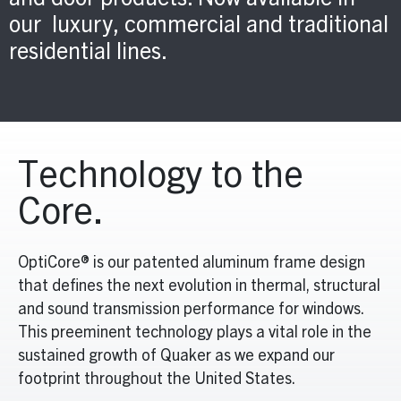
and door products. Now available in
our luxury, commercial and traditional
residential lines.
Technology to the
Core.
OptiCore® is our patented aluminum frame design
that defines the next evolution in thermal, structural
and sound transmission performance for windows.
This preeminent technology plays a vital role in the
sustained growth of Quaker as we expand our
footprint throughout the United States.