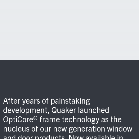
After years of painstaking
development, Quaker launched
OptiCore® frame technology as the
nucleus of our new generation window