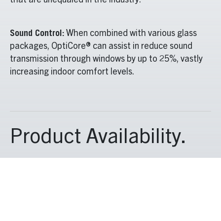
that are unequaled in the industry.
Sound Control:
When combined with various glass
packages, OptiCore® can assist in reduce sound
transmission through windows by up to 25%, vastly
increasing indoor comfort levels.
Product Availability.
OptiCore® spans all three divisions and is used in the
residential
CityVu
and
TimberVu
series, the Quartz
CityLine
and
TimberLine
series and our commercial
C600
and
W600
series. For customers who want to
maximize performance from their new windows and