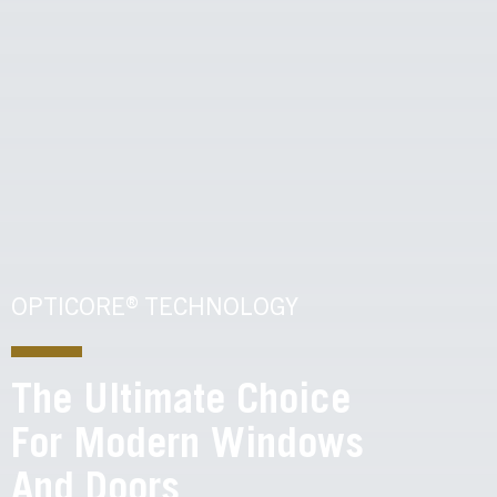
OPTICORE® TECHNOLOGY
The Ultimate Choice
For Modern Windows
And Doors