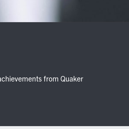
d achievements from Quaker