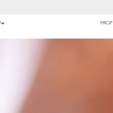
Y
PROF