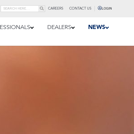
CAREERS
CONTACT US
LOGIN
ESSIONALS
DEALERS
NEWS