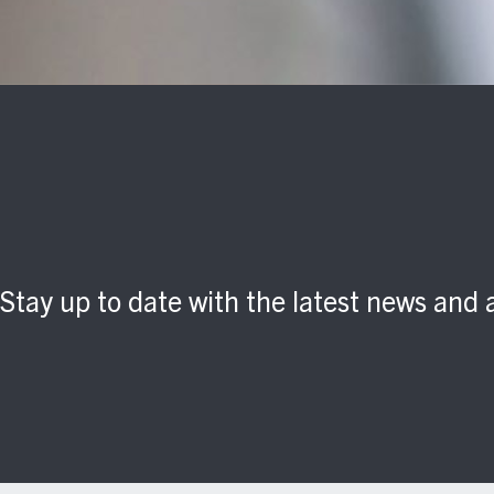
Stay up to date with the latest news an