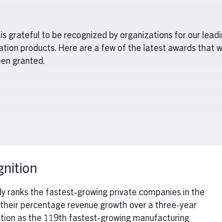
is grateful to be recognized by organizations for our lead
ation products. Here are a few of the latest awards that 
en granted.
nition
lly ranks the fastest-growing private companies in the
their percentage revenue growth over a three-year
sition as the 119th fastest-growing manufacturing