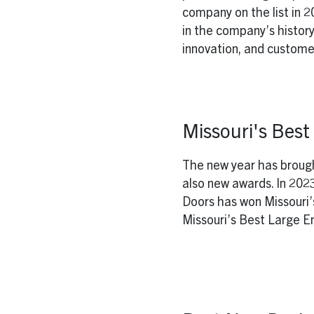
company on the list in 
in the company’s history
innovation, and customer
Missouri's Bes
The new year has broug
also new awards. In 20
Doors has won Missouri’
Missouri’s Best Large Em