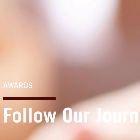
AWARDS
Follow Our Jour