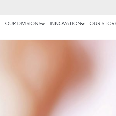
OUR DIVISIONS
INNOVATION
OUR STOR