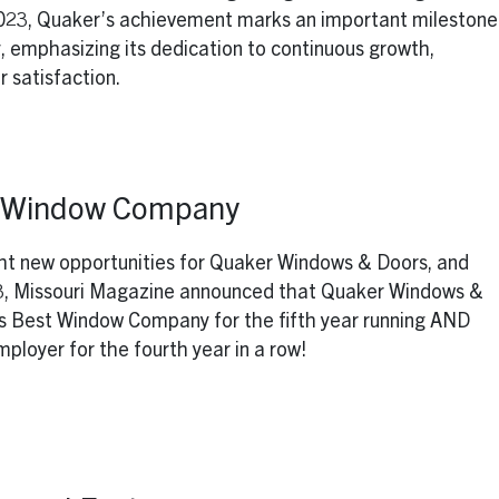
2023, Quaker’s achievement marks an important milestone
, emphasizing its dedication to continuous growth,
 satisfaction.
t Window Company
ht new opportunities for Quaker Windows & Doors, and
23, Missouri Magazine announced that Quaker Windows &
s Best Window Company for the fifth year running AND
ployer for the fourth year in a row!