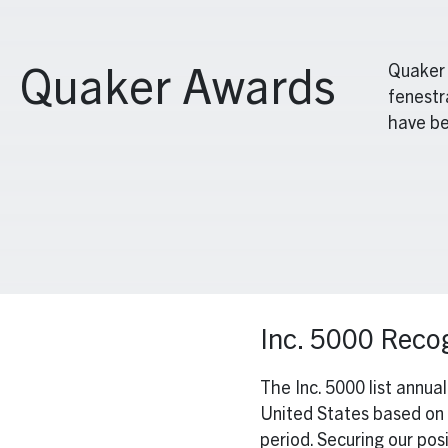
Quaker 
Quaker Awards
fenestr
have be
Inc. 5000 Recog
The Inc. 5000 list annua
United States based on 
period. Securing our po