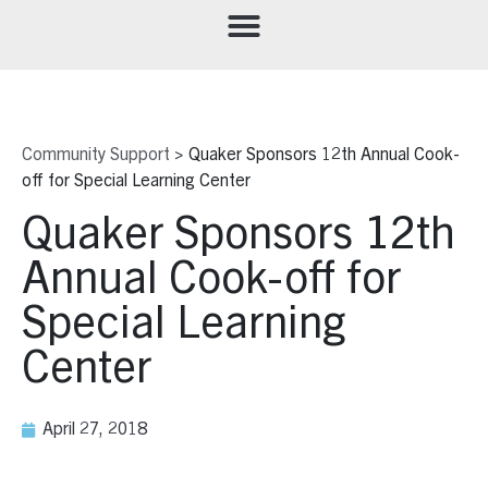
Community Support
>
Quaker Sponsors 12th Annual Cook-
off for Special Learning Center
Quaker Sponsors 12th
Annual Cook-off for
Special Learning
Center
April 27, 2018