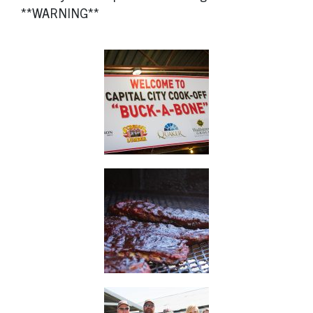
**WARNING**