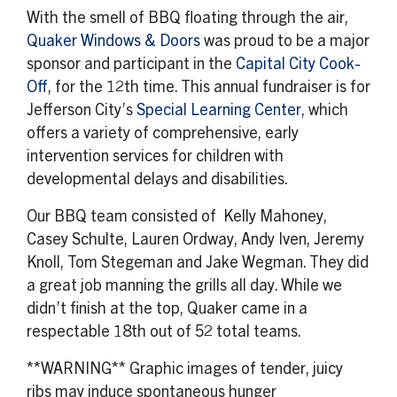
With the smell of BBQ floating through the air,
Quaker Windows & Doors
was proud to be a major
sponsor and participant in the
Capital City Cook-
Off
, for the 12th time. This annual fundraiser is for
Jefferson City’s
Special Learning Center
, which
offers a variety of comprehensive, early
intervention services for children with
developmental delays and disabilities.
Our BBQ team consisted of Kelly Mahoney,
Casey Schulte, Lauren Ordway, Andy Iven, Jeremy
Knoll, Tom Stegeman and Jake Wegman. They did
a great job manning the grills all day. While we
didn’t finish at the top, Quaker came in a
respectable 18th out of 52 total teams.
**WARNING** Graphic images of tender, juicy
ribs may induce spontaneous hunger