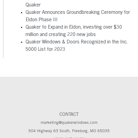
Quaker
Quaker Announces Groundbreaking Ceremony for
Eldon Phase III
Quaker to Expand in Eldon, investing over $30
million and creating 220 new jobs
Quaker Windows & Doors Recognized in the Inc.
5000 List for 2023
CONTACT
marketing@quakerwindows.com
504 Highway 63 South, Freeburg, MO 65035