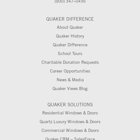
(800) 347–0438
QUAKER DIFFERENCE
About Quaker
Quaker History
Quaker Difference
School Tours
Charitable Donation Requests
Career Opportunities
News & Media
Quaker Views Blog
QUAKER SOLUTIONS
Residential Windows & Doors
Quartz Luxury Windows & Doors
Commercial Windows & Doors
Quaker CRM – SalesForce