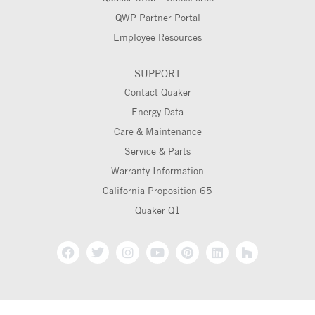
QWP Partner Portal
Employee Resources
SUPPORT
Contact Quaker
Energy Data
Care & Maintenance
Service & Parts
Warranty Information
California Proposition 65
Quaker Q1