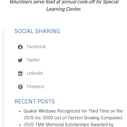
Volunteers serve food at annual cook-off for Special
Learning Center.
SOCIAL SHARING
Facebook
Twitter
LinkedIn
Pinterest
RECENT POSTS
Quaker Windows Recognized for Third Time on the
2025 Inc. 5000 List of Fastest Growing Companies
2025 TMK Memorial Scholarships Awarded by