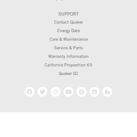
SUPPORT
Contact Quaker
Energy Data
Care & Maintenance
Service & Parts
Warranty Information
California Proposition 65
Quaker Q1