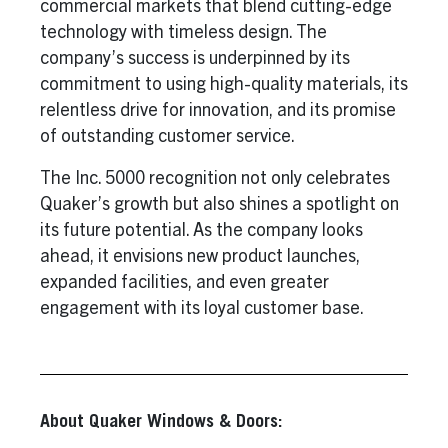
commercial markets that blend cutting-edge
technology with timeless design. The
company’s success is underpinned by its
commitment to using high-quality materials, its
relentless drive for innovation, and its promise
of outstanding customer service.
The Inc. 5000 recognition not only celebrates
Quaker’s growth but also shines a spotlight on
its future potential. As the company looks
ahead, it envisions new product launches,
expanded facilities, and even greater
engagement with its loyal customer base.
About Quaker Windows & Doors: