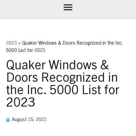
2023
>
Quaker Windows & Doors Recognized in the Inc.
5000 List for 2023
Quaker Windows &
Doors Recognized in
the Inc. 5000 List for
2023
August 15, 2023