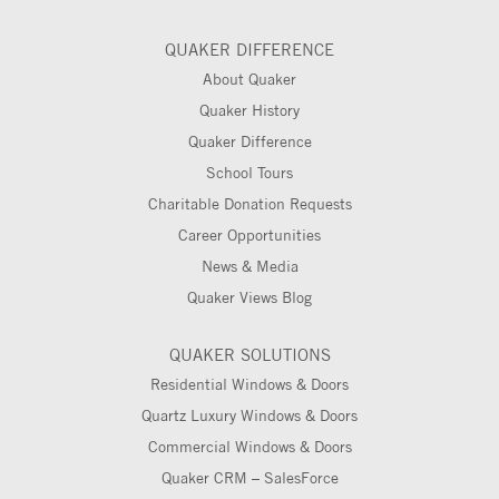
QUAKER DIFFERENCE
About Quaker
Quaker History
Quaker Difference
School Tours
Charitable Donation Requests
Career Opportunities
News & Media
Quaker Views Blog
QUAKER SOLUTIONS
Residential Windows & Doors
Quartz Luxury Windows & Doors
Commercial Windows & Doors
Quaker CRM – SalesForce