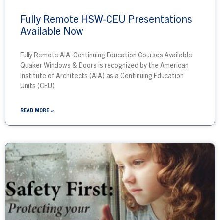
Fully Remote HSW-CEU Presentations
Available Now
Fully Remote AIA-Continuing Education Courses Available
Quaker Windows & Doors is recognized by the American
Institute of Architects (AIA) as a Continuing Education
Units (CEU)
READ MORE »