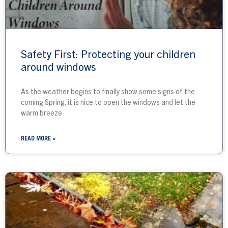
Safety First: Protecting your children
around windows
As the weather begins to finally show some signs of the
coming Spring, it is nice to open the windows and let the
warm breeze
READ MORE »