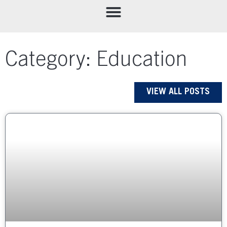
Category: Education
VIEW ALL POSTS