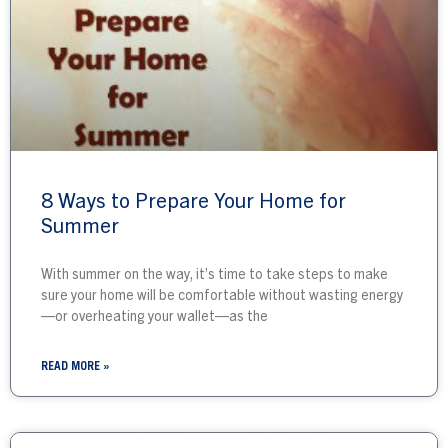
8 Ways to Prepare Your Home for
Summer
With summer on the way, it’s time to take steps to make
sure your home will be comfortable without wasting energy
—or overheating your wallet—as the
READ MORE »