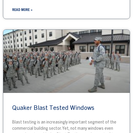
READ MORE »
Quaker Blast Tested Windows
Blast testing is an increasingly important segment of the
commercial building sector. Yet, not many windows even