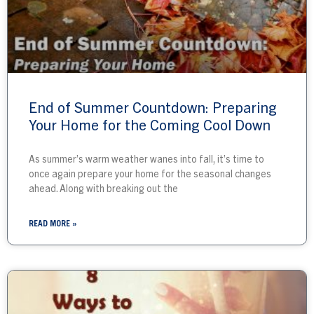
End of Summer Countdown: Preparing
Your Home for the Coming Cool Down
As summer’s warm weather wanes into fall, it’s time to
once again prepare your home for the seasonal changes
ahead. Along with breaking out the
READ MORE »