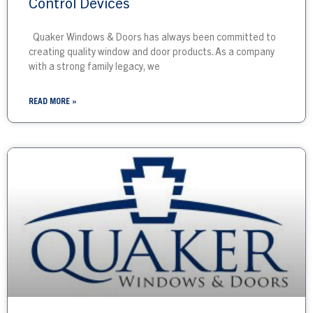
Control Devices
Quaker Windows & Doors has always been committed to
creating quality window and door products. As a company
with a strong family legacy, we
READ MORE »