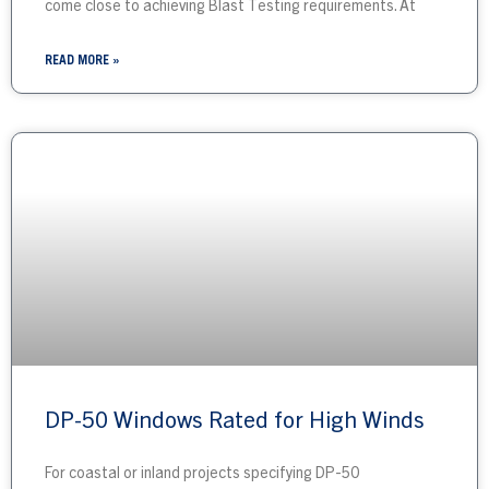
come close to achieving Blast Testing requirements. At
READ MORE »
DP-50 Windows Rated for High Winds
For coastal or inland projects specifying DP-50