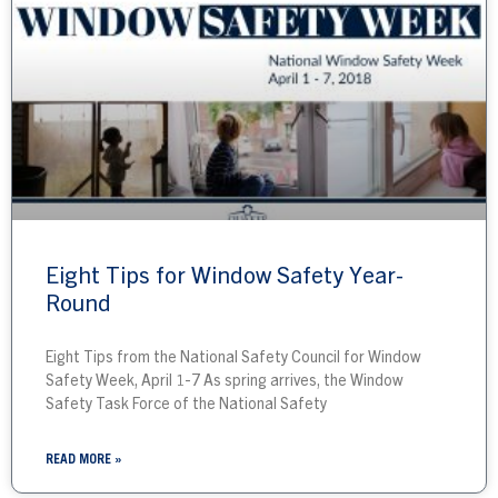
Eight Tips for Window Safety Year-
Round
Eight Tips from the National Safety Council for Window
Safety Week, April 1-7 As spring arrives, the Window
Safety Task Force of the National Safety
READ MORE »