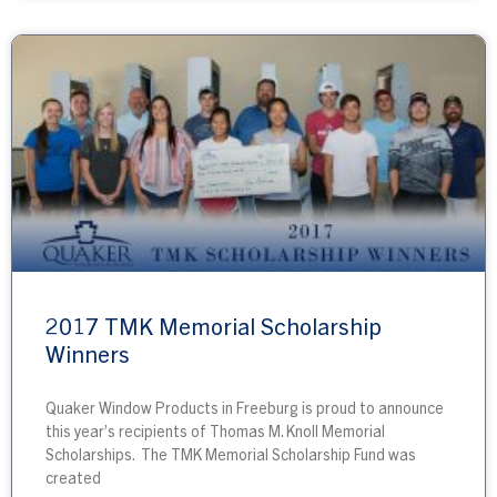
2017 TMK Memorial Scholarship
Winners
Quaker Window Products in Freeburg is proud to announce
this year’s recipients of Thomas M. Knoll Memorial
Scholarships. The TMK Memorial Scholarship Fund was
created