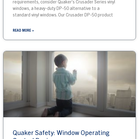
requirements, consider Quaker’s Crusader Series vinyl
windows, a heavy-duty DP-50 alternative to a
standard vinyl windows. Our Crusader DP-50 product
READ MORE »
Quaker Safety: Window Operating