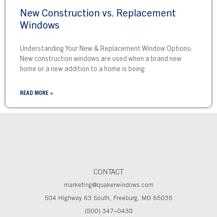
New Construction vs. Replacement
Windows
Understanding Your New & Replacement Window Options:
New construction windows are used when a brand new
home or a new addition to a home is being
READ MORE »
CONTACT
marketing@quakerwindows.com
504 Highway 63 South, Freeburg, MO 65035
(800) 347–0438