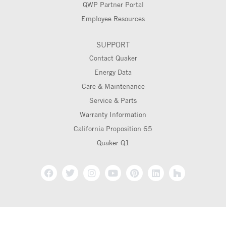
QWP Partner Portal
Employee Resources
SUPPORT
Contact Quaker
Energy Data
Care & Maintenance
Service & Parts
Warranty Information
California Proposition 65
Quaker Q1